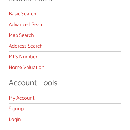
Basic Search
Advanced Search
Map Search
Address Search
MLS Number
Home Valuation
Account Tools
My Account
Signup
Login