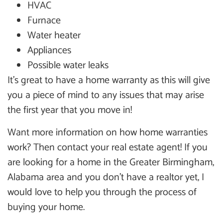
HVAC
Furnace
Water heater
Appliances
Possible water leaks
It’s great to have a home warranty as this will give
you a piece of mind to any issues that may arise
the first year that you move in!
Want more information on how home warranties
work? Then contact your real estate agent! If you
are looking for a home in the Greater Birmingham,
Alabama area and you don’t have a realtor yet, I
would love to help you through the process of
buying your home.