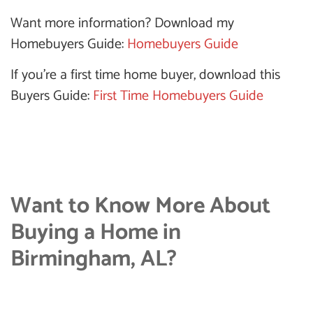
Want more information? Download my
Homebuyers Guide:
Homebuyers Guide
If you’re a first time home buyer, download this
Buyers Guide:
First Time Homebuyers Guide
Want to Know More About
Buying a Home in
Birmingham, AL?