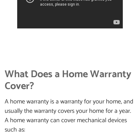
What Does a Home Warranty
Cover?
A home warranty is a warranty for your home, and
usually the warranty covers your home for a year.
A home warranty can cover mechanical devices
such as: