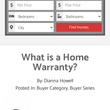
Minimum Price
Maximum Price
Bedrooms
Bathrooms
City
Find Homes
What is a Home
Warranty?
By:
Dianna Howell
Posted In:
Buyer Category
,
Buyer Series