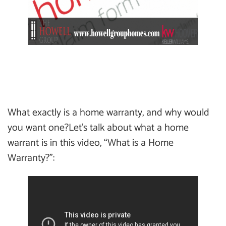
What exactly is a home warranty, and why would
you want one?Let’s talk about what a home
warrant is in this video, “What is a Home
Warranty?”: