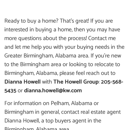
Ready to buy a home? That’s great! If you are
interested in buying a home, then you may have
more questions about the process! Contact me
and let me help you with your buying needs in the
Greater Birmingham, Alabama area. If you’re new
to the Birmingham area or looking to relocate to
Birmingham, Alabama, please feel reach out to
Dianna Howell
with
The Howell Group
:
205-568-
5435
or
dianna.howell@kw.com
For information on Pelham, Alabama or
Birmingham in general, contact real estate agent
Dianna Howell, a top buyers agent in the
Birmingham, Alabama area.