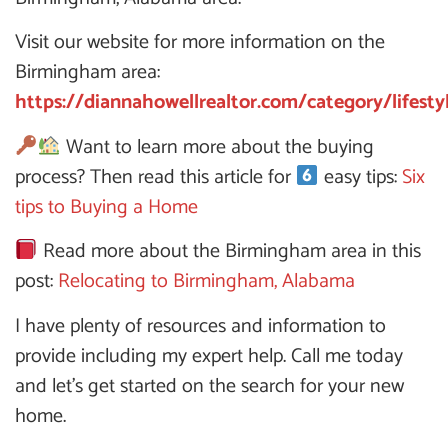
Visit our website for more information on the
Birmingham area:
https://diannahowellrealtor.com/category/lifesty
Want to learn more about the buying
process? Then read this article for
easy tips:
Six
tips to Buying a Home
Read more about the Birmingham area in this
post:
Relocating to Birmingham, Alabama
I have plenty of resources and information to
provide including my expert help. Call me today
and let’s get started on the search for your new
home.