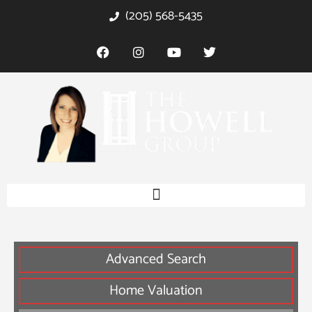
(205) 568-5435
Advanced Search
Home Valuation