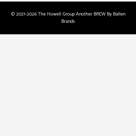
© 2021-2026 The Howell Group Another
BREW
By Ballen
Brands