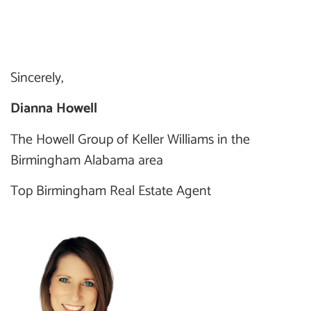
Sincerely,
Dianna Howell
The Howell Group of Keller Williams in the
Birmingham Alabama area
Top Birmingham Real Estate Agent