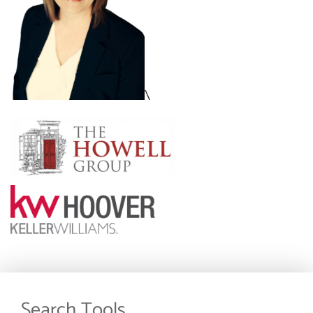
\
Search Tools