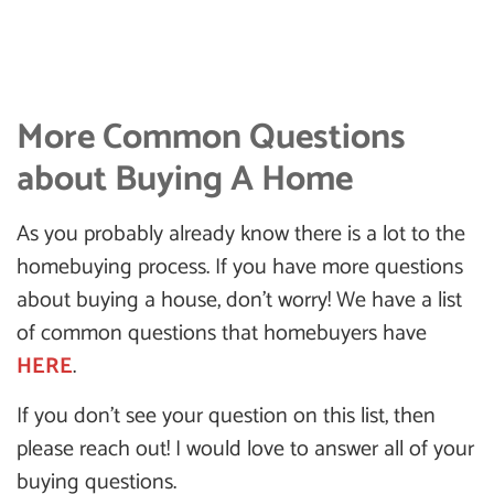
More Common Questions
about Buying A Home
As you probably already know there is a lot to the
homebuying process. If you have more questions
about buying a house, don’t worry! We have a list
of common questions that homebuyers have
HERE
.
If you don’t see your question on this list, then
please reach out! I would love to answer all of your
buying questions.