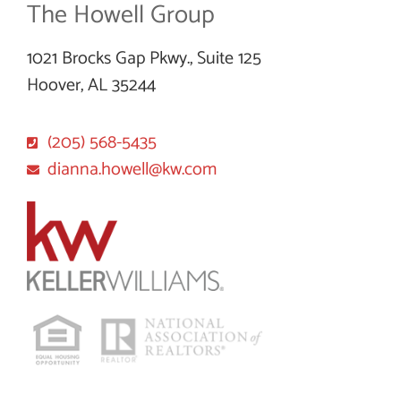
The Howell Group
1021 Brocks Gap Pkwy., Suite 125
Hoover, AL 35244
(205) 568-5435
dianna.howell@kw.com