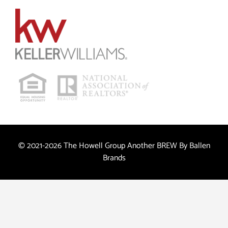
© 2021-2026 The Howell Group Another
BREW
By Ballen
Brands