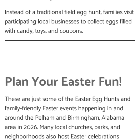
Instead of a traditional field egg hunt, families visit
participating local businesses to collect eggs filled
with candy, toys, and coupons.
Plan Your Easter Fun!
These are just some of the Easter Egg Hunts and
family-friendly Easter events happening in and
around the Pelham and Birmingham, Alabama
area in 2026. Many local churches, parks, and
neighborhoods also host Easter celebrations