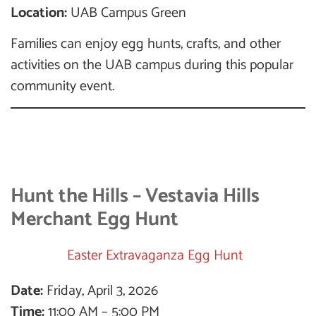
Location:
UAB Campus Green
Families can enjoy egg hunts, crafts, and other
activities on the UAB campus during this popular
community event.
Hunt the Hills – Vestavia Hills
Merchant Egg Hunt
Easter Extravaganza Egg Hunt
Date:
Friday, April 3, 2026
Time:
11:00 AM – 5:00 PM