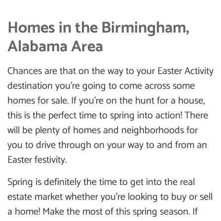
Homes in the Birmingham,
Alabama Area
Chances are that on the way to your Easter Activity
destination you’re going to come across some
homes for sale. If you’re on the hunt for a house,
this is the perfect time to spring into action! There
will be plenty of homes and neighborhoods for
you to drive through on your way to and from an
Easter festivity.
Spring is definitely the time to get into the real
estate market whether you’re looking to buy or sell
a home! Make the most of this spring season. If