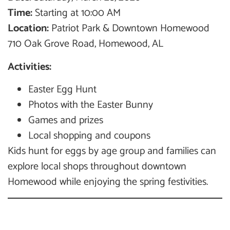
Time:
Starting at 10:00 AM
Location:
Patriot Park & Downtown Homewood
710 Oak Grove Road, Homewood, AL
Activities:
Easter Egg Hunt
Photos with the Easter Bunny
Games and prizes
Local shopping and coupons
Kids hunt for eggs by age group and families can
explore local shops throughout downtown
Homewood while enjoying the spring festivities.