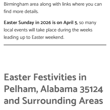
Birmingham area along with links where you can
find more details.
Easter Sunday in 2026 is on April 5
, so many
local events will take place during the weeks
leading up to Easter weekend.
Easter Festivities in
Pelham, Alabama 35124
and Surrounding Areas