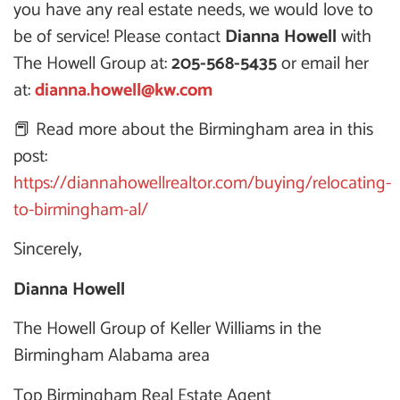
you have any real estate needs, we would love to
be of service! Please contact
Dianna Howell
with
The Howell Group at:
205-568-5435
or email her
at:
dianna.howell@kw.com
📕 Read more about the Birmingham area in this
post:
https://diannahowellrealtor.com/buying/relocating-
to-birmingham-al/
Sincerely,
Dianna Howell
The Howell Group of Keller Williams in the
Birmingham Alabama area
Top Birmingham Real Estate Agent