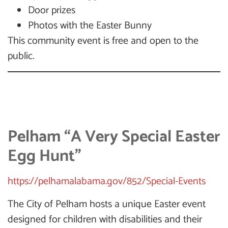
Door prizes
Photos with the Easter Bunny
This community event is free and open to the
public.
Pelham “A Very Special Easter
Egg Hunt”
https://pelhamalabama.gov/852/Special-Events
The City of Pelham hosts a unique Easter event
designed for children with disabilities and their