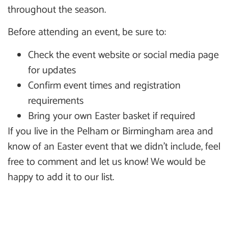
throughout the season.
Before attending an event, be sure to:
Check the event website or social media page
for updates
Confirm event times and registration
requirements
Bring your own Easter basket if required
If you live in the Pelham or Birmingham area and
know of an Easter event that we didn’t include, feel
free to comment and let us know! We would be
happy to add it to our list.