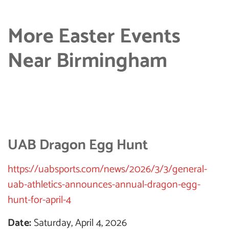
More Easter Events
Near Birmingham
UAB Dragon Egg Hunt
https://uabsports.com/news/2026/3/3/general-
uab-athletics-announces-annual-dragon-egg-
hunt-for-april-4
Date:
Saturday, April 4, 2026