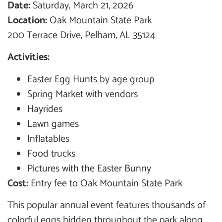
Date:
Saturday, March 21, 2026
Location:
Oak Mountain State Park
200 Terrace Drive, Pelham, AL 35124
Activities:
Easter Egg Hunts by age group
Spring Market with vendors
Hayrides
Lawn games
Inflatables
Food trucks
Pictures with the Easter Bunny
Cost:
Entry fee to Oak Mountain State Park
This popular annual event features thousands of
colorful eggs hidden throughout the park along