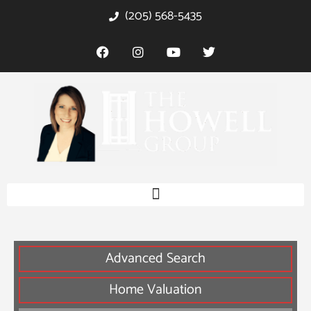
(205) 568-5435
Advanced Search
Home Valuation