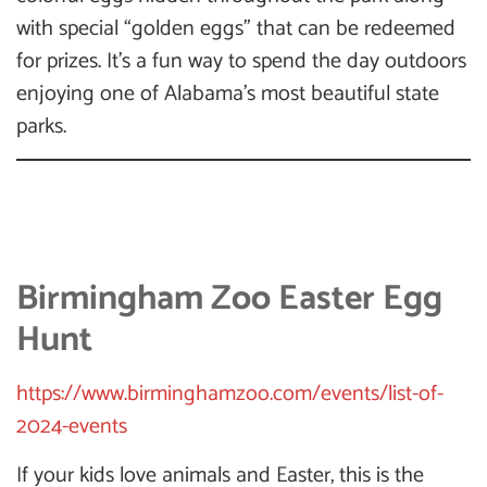
with special “golden eggs” that can be redeemed
for prizes. It’s a fun way to spend the day outdoors
enjoying one of Alabama’s most beautiful state
parks.
Birmingham Zoo Easter Egg
Hunt
https://www.birminghamzoo.com/events/list-of-
2024-events
If your kids love animals and Easter, this is the