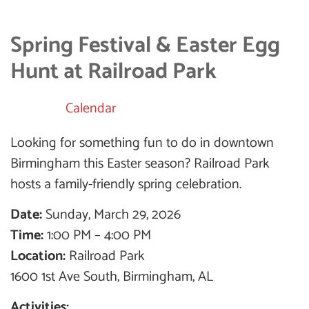
Spring Festival & Easter Egg
Hunt at Railroad Park
Calendar
Looking for something fun to do in downtown
Birmingham this Easter season? Railroad Park
hosts a family-friendly spring celebration.
Date:
Sunday, March 29, 2026
Time:
1:00 PM – 4:00 PM
Location:
Railroad Park
1600 1st Ave South, Birmingham, AL
Activities: