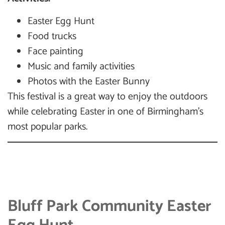
Easter Egg Hunt
Food trucks
Face painting
Music and family activities
Photos with the Easter Bunny
This festival is a great way to enjoy the outdoors
while celebrating Easter in one of Birmingham’s
most popular parks.
Bluff Park Community Easter