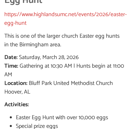
Egg Hunt
https://www.highlandsumc.net/events/2026/easter-
egg-hunt
This is one of the larger church Easter egg hunts
in the Birmingham area.
Date:
Saturday, March 28, 2026
Time:
Gathering at 10:30 AM | Hunts begin at 11:00
AM
Location:
Bluff Park United Methodist Church
Hoover, AL
Activities:
Easter Egg Hunt with over 10,000 eggs
Special prize eggs