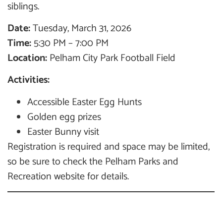
siblings.
Date:
Tuesday, March 31, 2026
Time:
5:30 PM – 7:00 PM
Location:
Pelham City Park Football Field
Activities:
Accessible Easter Egg Hunts
Golden egg prizes
Easter Bunny visit
Registration is required and space may be limited,
so be sure to check the Pelham Parks and
Recreation website for details.