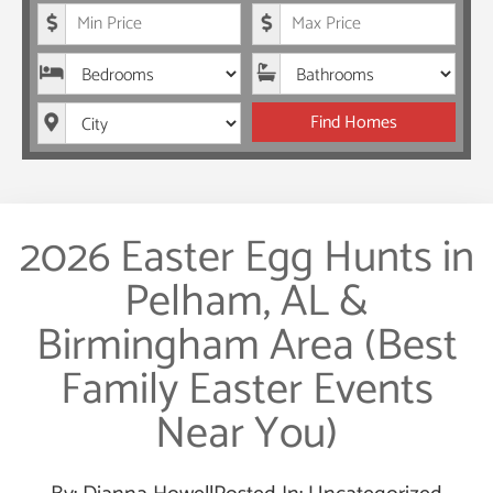
Minimum Price
Maximum Price
Bedrooms
Bathrooms
City
Find Homes
2026 Easter Egg Hunts in
Pelham, AL &
Birmingham Area (Best
Family Easter Events
Near You)