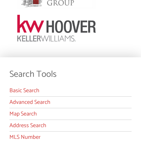
Search Tools
Basic Search
Advanced Search
Map Search
Address Search
MLS Number