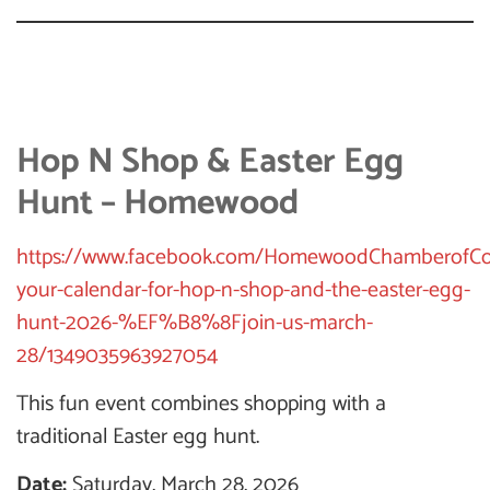
Hop N Shop & Easter Egg
Hunt – Homewood
https://www.facebook.com/HomewoodChamberofCo
your-calendar-for-hop-n-shop-and-the-easter-egg-
hunt-2026-%EF%B8%8Fjoin-us-march-
28/1349035963927054
This fun event combines shopping with a
traditional Easter egg hunt.
Date:
Saturday, March 28, 2026