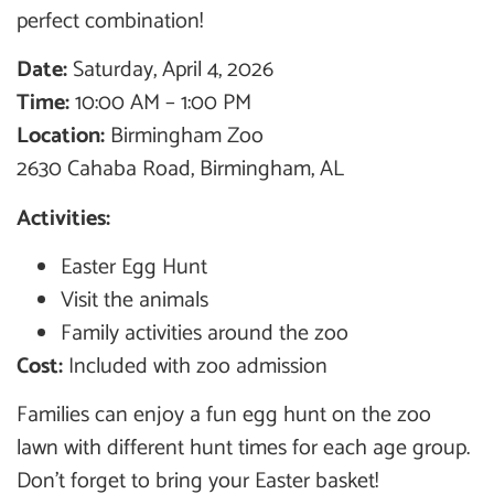
perfect combination!
Date:
Saturday, April 4, 2026
Time:
10:00 AM – 1:00 PM
Location:
Birmingham Zoo
2630 Cahaba Road, Birmingham, AL
Activities:
Easter Egg Hunt
Visit the animals
Family activities around the zoo
Cost:
Included with zoo admission
Families can enjoy a fun egg hunt on the zoo
lawn with different hunt times for each age group.
Don’t forget to bring your Easter basket!