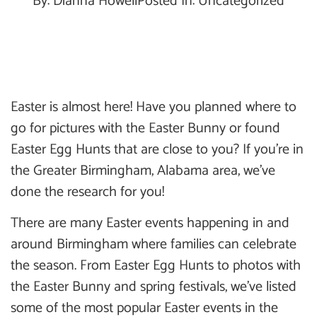
By:
Dianna Howell
Posted In:
Uncategorized
Easter is almost here! Have you planned where to
go for pictures with the Easter Bunny or found
Easter Egg Hunts that are close to you? If you’re in
the Greater Birmingham, Alabama area, we’ve
done the research for you!
There are many Easter events happening in and
around Birmingham where families can celebrate
the season. From Easter Egg Hunts to photos with
the Easter Bunny and spring festivals, we’ve listed
some of the most popular Easter events in the