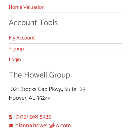
Home Valuation
Account Tools
My Account
Signup
Login
The Howell Group
1021 Brocks Gap Pkwy., Suite 125
Hoover, AL 35244
(205) 568-5435
dianna.howell@kw.com