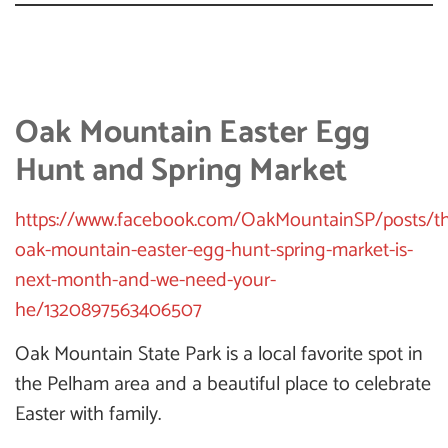
Oak Mountain Easter Egg
Hunt and Spring Market
https://www.facebook.com/OakMountainSP/posts/t
oak-mountain-easter-egg-hunt-spring-market-is-
next-month-and-we-need-your-
he/1320897563406507
Oak Mountain State Park is a local favorite spot in
the Pelham area and a beautiful place to celebrate
Easter with family.